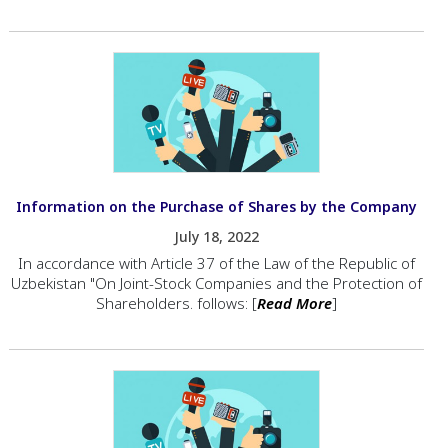
Information on the Purchase of Shares by the Company
July 18, 2022
In accordance with Article 37 of the Law of the Republic of
Uzbekistan "On Joint-Stock Companies and the Protection of
Shareholders. follows: [
Read More
]