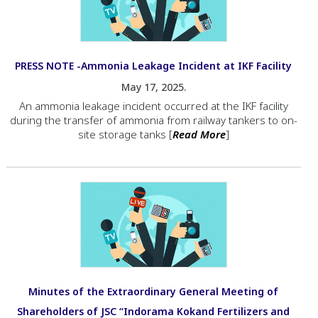
PRESS NOTE -Ammonia Leakage Incident at IKF Facility
May 17, 2025.
An ammonia leakage incident occurred at the IKF facility
during the transfer of ammonia from railway tankers to on-
site storage tanks [
Read More
]
Minutes of the Extraordinary General Meeting of
Shareholders of JSC “Indorama Kokand Fertilizers and