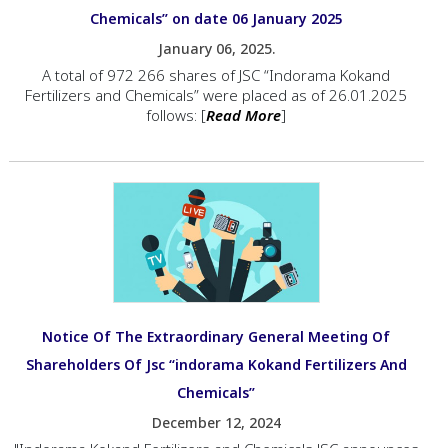
Chemicals” on date 06 January 2025
January 06, 2025.
A total of 972 266 shares of JSC “Indorama Kokand
Fertilizers and Chemicals” were placed as of 26.01.2025
follows: [
Read More
]
Notice Of The Extraordinary General Meeting Of
Shareholders Of Jsc “indorama Kokand Fertilizers And
Chemicals”
December 12, 2024