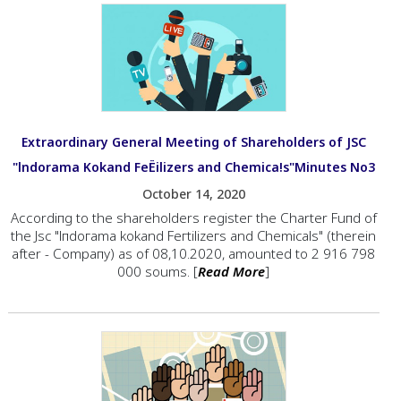
Extraordinary General Meeting of Shareholders of JSC
"lndorama Kokand FeЁilizers and Chemica!s"Minutes No3
October 14, 2020
Ассоrdiпg to the shareholders rеgistег the Сhаrtеr Fuпd of
the Jsc "lпdогаmа kokand Fегtilizегs and Chemicals" (therein
аftеr - Соmрапу) as of 08,10.2020, amounted to 2 916 798
000 soums. [
Read More
]