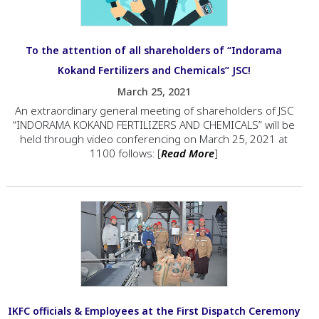
To the attention of all shareholders of “Indorama
Kokand Fertilizers and Chemicals” JSC!
March 25, 2021
An extraordinary general meeting of shareholders of JSC
“INDORAMA KOKAND FERTILIZERS AND CHEMICALS” will be
held through video conferencing on March 25, 2021 at
1100 follows: [
Read More
]
IKFC officials & Employees at the First Dispatch Ceremony