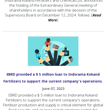
"Indorama Kokand Fertilizers and Chemicals JSC announces
the holding of the Extraordinary General meeting of
shareholders in accordance with the decision of the
Supervisory Board on December 12, 2024. follows: [
Read
More
]
EBRD provided a $ 5 million loan to Indorama Kokand
Fertilizers to support the current company's operations.
June 07, 2023
EBRD provided a $ 5 million loan to Indorama Kokand
Fertilizers to support the current company's operations.
Fertiliser production and supply is critical element for global
food security and an increasingly strategic sector for