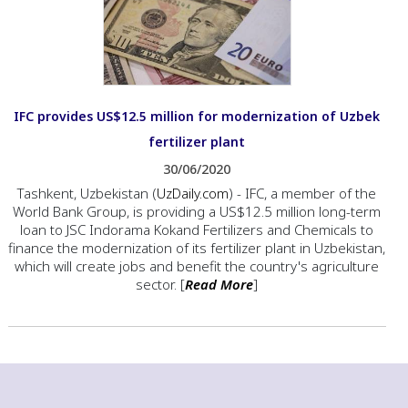
IFC provides US$12.5 million for modernization of Uzbek
fertilizer plant
30/06/2020
Tashkent, Uzbekistan (
UzDaily.com
) - IFC, a member of the
World Bank Group, is providing a US$12.5 million long-term
loan to JSC Indorama Kokand Fertilizers and Chemicals to
finance the modernization of its fertilizer plant in Uzbekistan,
which will create jobs and benefit the country's agriculture
sector. [
Read More
]