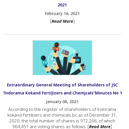
2021
February 16, 2021
[
Read More
]
Extraordinary General Meeting of Shareholders of JSC
"lndorama Kokand Ferti]izers and Chemjcals"Minutes No 1
January 06, 2021
According to the rеgistеr of shareholders of lndorama
kokand Fегtilizеrs and chemicals Jsc as of December З1,
2020, the total пumЬег of shares is 972,266, of which
964,451 аrе voting shares as follows: [
Read More
]