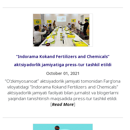
"Indorama Kokand Fertilizers and Chemicals”
aktsiyadorlik jamiyatiga press-tur tashkil etildi
October 01, 2021
“Oʼzkimyosanoat” aktsiyadorlik jamiyati tomonidan Fargʼona
viloyatidagi “Indorama Kokand Fertilizers and Chemicals”
aktsiyadorlik jamiyati faoliyati bilan jurnalist va blogerlarni
yaqindan tanishtirish maqsadida press-tur tashkil etildi.
[
Read More
]