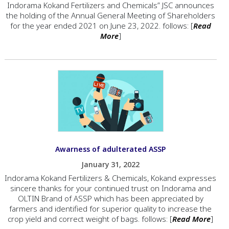
Indorama Kokand Fertilizers and Chemicals” JSC announces
the holding of the Annual General Meeting of Shareholders
for the year ended 2021 on June 23, 2022. follows: [
Read
More
]
Awarness of adulterated ASSP
January 31, 2022
Indorama Kokand Fertilizers & Chemicals, Kokand expresses
sincere thanks for your continued trust on Indorama and
OLTIN Brand of ASSP which has been appreciated by
farmers and identified for superior quality to increase the
crop yield and correct weight of bags. follows: [
Read More
]