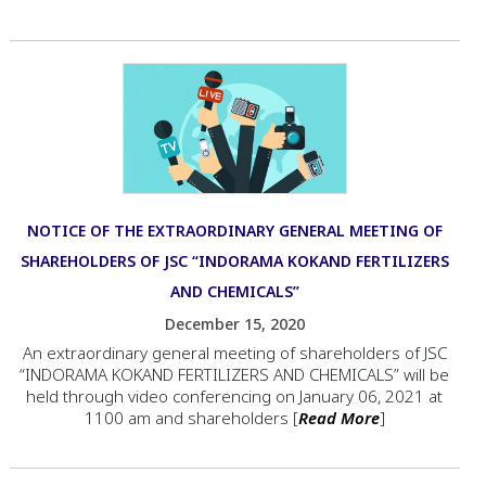
NOTICE OF THE EXTRAORDINARY GENERAL MEETING OF
SHAREHOLDERS OF JSC “INDORAMA KOKAND FERTILIZERS
AND CHEMICALS”
December 15, 2020
An extraordinary general meeting of shareholders of JSC
“INDORAMA KOKAND FERTILIZERS AND CHEMICALS” will be
held through video conferencing on January 06, 2021 at
1100 am and shareholders [
Read More
]