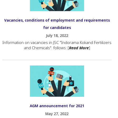
Vacancies, conditions of employment and requirements
for candidates
July 18, 2022
Information on vacancies in JSC "Indorama Kokand Fertilizers
and Chemicals". follows: [
Read More
]
AGM announcement for 2021
May 27, 2022