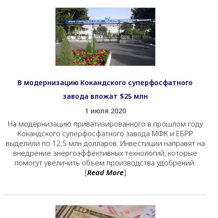
В модернизацию Кокандского суперфосфатного
завода вложат $25 млн
1 июля 2020
На модернизацию приватизированного в прошлом году
Кокандского суперфосфатного завода МФК и ЕБРР
выделили по 12,5 млн долларов. Инвестиции направят на
внедрение энергоэффективных технологий, которые
помогут увеличить объем производства удобрений.
[
Read More
]