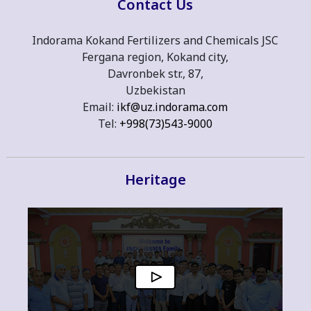
Contact Us
Indorama Kokand Fertilizers and Chemicals JSC
Fergana region, Kokand city,
Davronbek str., 87,
Uzbekistan
Email:
ikf@uz.indorama.com
Tel:
+998(73)543-9000
Heritage