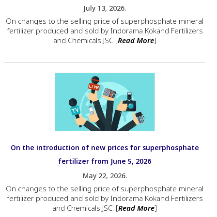
July 13, 2026.
On changes to the selling price of superphosphate mineral
fertilizer produced and sold by Indorama Kokand Fertilizers
and Chemicals JSC [
Read More
]
On the introduction of new prices for superphosphate
fertilizer from June 5, 2026
May 22, 2026.
On changes to the selling price of superphosphate mineral
fertilizer produced and sold by Indorama Kokand Fertilizers
and Chemicals JSC. [
Read More
]