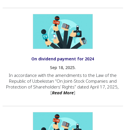
On dividend payment for 2024
Sep 18, 2025.
In accordance with the amendments to the Law of the
Republic of Uzbekistan “On Joint-Stock Companies and
Protection of Shareholders’ Rights” dated April 17, 2025,.
[
Read More
]