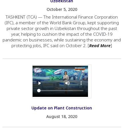
Uzbekistan
October 5, 2020
TASHKENT (TCA) — The International Finance Corporation
(IFC), a member of the World Bank Group, kept supporting
private sector growth in Uzbekistan throughout the past
year, helping to cushion the impact of the COVID-19
pandemic on businesses, while sustaining the economy and
protecting jobs, IFC said on October 2. [
Read More
]
Update on Plant Construction
August 18, 2020