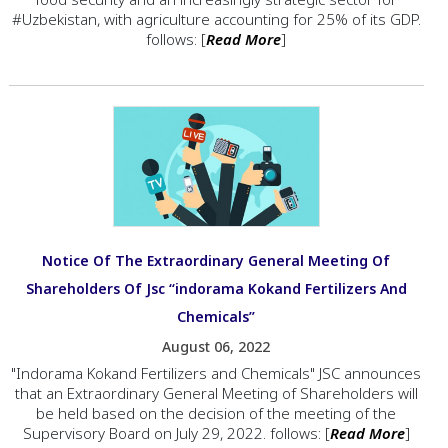
#Uzbekistan, with agriculture accounting for 25% of its GDP.
follows: [
Read More
]
Notice Of The Extraordinary General Meeting Of
Shareholders Of Jsc “indorama Kokand Fertilizers And
Chemicals”
August 06, 2022
"Indorama Kokand Fertilizers and Chemicals" JSC announces
that an Extraordinary General Meeting of Shareholders will
be held based on the decision of the meeting of the
Supervisory Board on July 29, 2022. follows: [
Read More
]