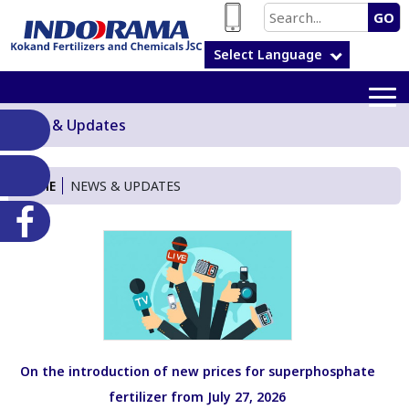
GO
Select Language
News & Updates
HOME
NEWS & UPDATES
On the introduction of new prices for superphosphate
fertilizer from July 27, 2026