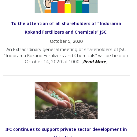
To the attention of all shareholders of “Indorama
Kokand Fertilizers and Chemicals” JSC!
October 5, 2020
An Extraordinary general meeting of shareholders of JSC
“Indorama Kokand Fertilizers and Chemicals” will be held on
October 14, 2020 at 1000. [
Read More
]
IFC continues to support private sector development in