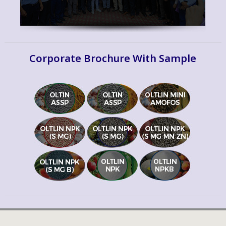
Corporate Brochure With Sample