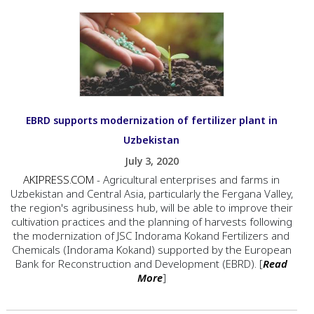
EBRD supports modernization of fertilizer plant in
Uzbekistan
July 3, 2020
AKIPRESS.COM
- Agricultural enterprises and farms in
Uzbekistan and Central Asia, particularly the Fergana Valley,
the region's agribusiness hub, will be able to improve their
cultivation practices and the planning of harvests following
the modernization of JSC Indorama Kokand Fertilizers and
Chemicals (Indorama Kokand) supported by the European
Bank for Reconstruction and Development (EBRD). [
Read
More
]