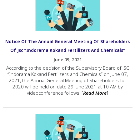
Notice Of The Annual General Meeting Of Shareholders
Of Jsc “Indorama Kokand Fertilizers And Chemicals”
June 09, 2021
According to the decision of the Supervisory Board of JSC
“Indorama Kokand Fertilizers and Chemicals” on June 07,
2021, the Annual General Meeting of Shareholders for
2020 will be held on date 29 June 2021 at 10 AM by
videoconference follows: [
Read More
]