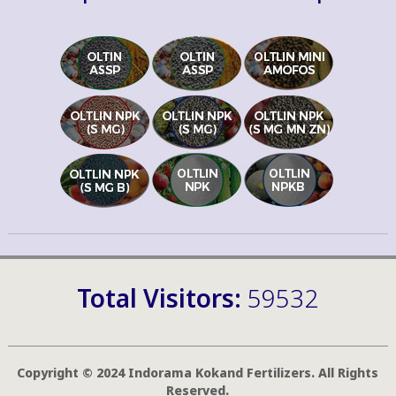
Total Visitors:
59532
Copyright © 2024 Indorama Kokand Fertilizers. All Rights
Reserved.