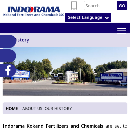
GO
Select Language
Our History
HOME
ABOUT US
OUR HISTORY
Indorama Kokand Fertilizers and Chemicals
are set to