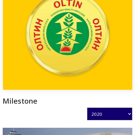
Milestone