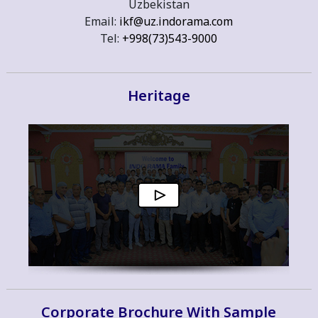
Uzbekistan
Email:
ikf@uz.indorama.com
Tel:
+998(73)543-9000
Heritage
Corporate Brochure With Sample