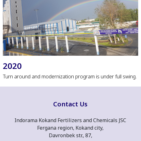
2020
Turn around and modernization program is under full swing.
Contact Us
Indorama Kokand Fertilizers and Chemicals JSC
Fergana region, Kokand city,
Davronbek str., 87,