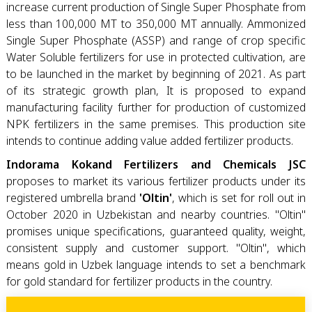
increase current production of Single Super Phosphate from
less than 100,000 MT to 350,000 MT annually. Ammonized
Single Super Phosphate (ASSP) and range of crop specific
Water Soluble fertilizers for use in protected cultivation, are
to be launched in the market by beginning of 2021. As part
of its strategic growth plan, It is proposed to expand
manufacturing facility further for production of customized
NPK fertilizers in the same premises. This production site
intends to continue adding value added fertilizer products.
Indorama Kokand Fertilizers and Chemicals JSC
proposes to market its various fertilizer products under its
registered umbrella brand
'Oltin'
, which is set for roll out in
October 2020 in Uzbekistan and nearby countries. "Oltin"
promises unique specifications, guaranteed quality, weight,
consistent supply and customer support. "Oltin", which
means gold in Uzbek language intends to set a benchmark
for gold standard for fertilizer products in the country.