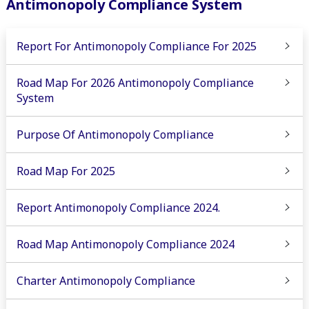
Antimonopoly Compliance System
Report For Antimonopoly Compliance For 2025
Road Map For 2026 Antimonopoly Compliance
System
Purpose Of Antimonopoly Compliance
Road Map For 2025
Report Antimonopoly Compliance 2024.
Road Map Antimonopoly Compliance 2024
Charter Antimonopoly Compliance