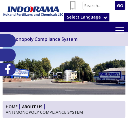
GO
Select Language
Antimonopoly Compliance System
HOME
ABOUT US
ANTIMONOPOLY COMPLIANCE SYSTEM