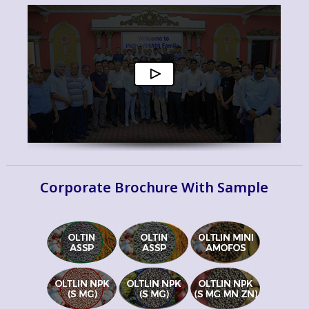
Corporate Brochure With Sample