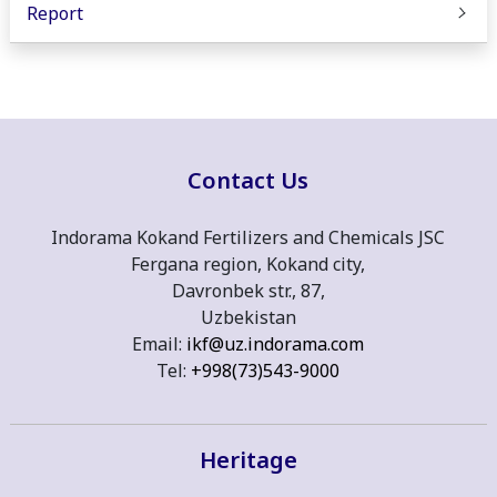
Report
Contact Us
Indorama Kokand Fertilizers and Chemicals JSC
Fergana region, Kokand city,
Davronbek str., 87,
Uzbekistan
Email:
ikf@uz.indorama.com
Tel:
+998(73)543-9000
Heritage